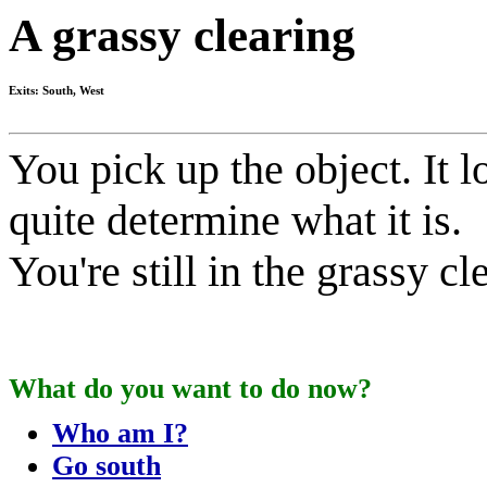
A grassy clearing
Exits: South, West
You pick up the object. It l
quite determine what it is.
You're still in the grassy cl
What do you want to do now?
Who am I?
Go south