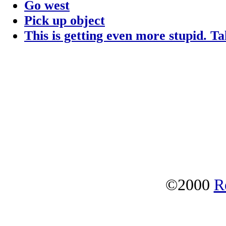
Go west
Pick up object
This is getting even more stupid. T
©2000
R