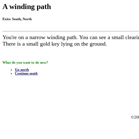
A winding path
Exits: South, North
You're on a narrow winding path. You can see a small cleari
There is a small gold key lying on the ground.
What do you want to do now?
Go north
Continue south
©20